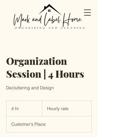
Organization
Session | 4 Hours
Decluttering and Design
Hourly
rate
4 hr
4
Hourly rate
h
r
Customer's Place