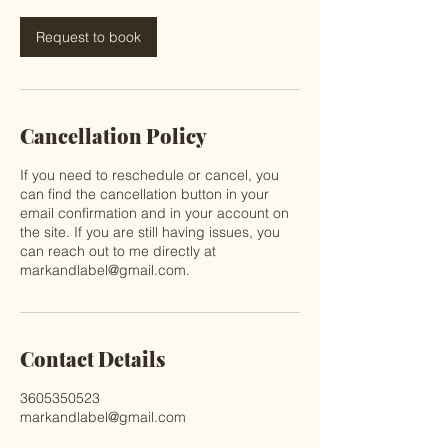
Request to book
Cancellation Policy
If you need to reschedule or cancel, you
can find the cancellation button in your
email confirmation and in your account on
the site. If you are still having issues, you
can reach out to me directly at
markandlabel@gmail.com.
Contact Details
3605350523
markandlabel@gmail.com