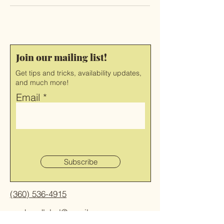
Join our mailing list!
Get tips and tricks, availability updates,
and much more!
Email
Subscribe
(360) 536-4915
markandlabel@gmail.com