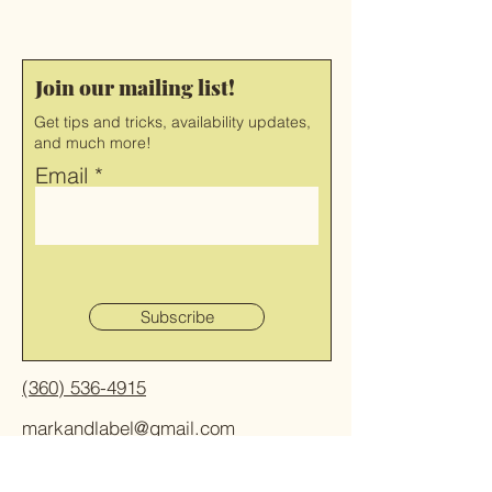
Join our mailing list!
Get tips and tricks, availability updates,
and much more!
Email
Subscribe
(360) 536-4915
markandlabel@gmail.com