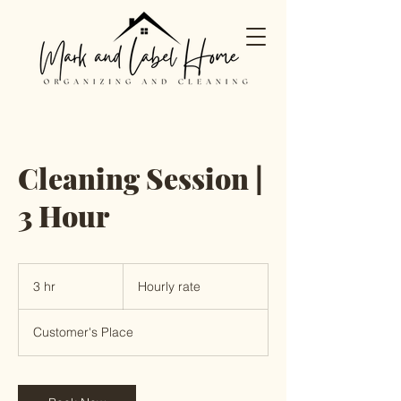
Cleaning Session |
3 Hour
Hourly
rate
3 hr
3
Hourly rate
h
r
Customer's Place