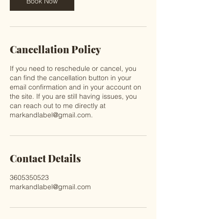
Book Now
Cancellation Policy
If you need to reschedule or cancel, you
can find the cancellation button in your
email confirmation and in your account on
the site. If you are still having issues, you
can reach out to me directly at
markandlabel@gmail.com.
Contact Details
3605350523
markandlabel@gmail.com